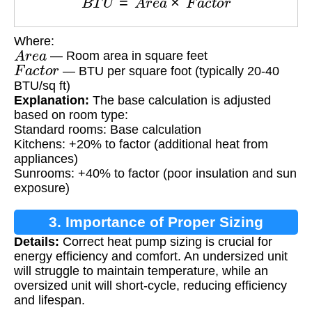
Where:
A
r
e
a
— Room area in square feet
F
a
c
t
o
r
— BTU per square foot (typically 20-40
BTU/sq ft)
Explanation:
The base calculation is adjusted
based on room type:
Standard rooms: Base calculation
Kitchens: +20% to factor (additional heat from
appliances)
Sunrooms: +40% to factor (poor insulation and sun
exposure)
3. Importance of Proper Sizing
Details:
Correct heat pump sizing is crucial for
energy efficiency and comfort. An undersized unit
will struggle to maintain temperature, while an
oversized unit will short-cycle, reducing efficiency
and lifespan.