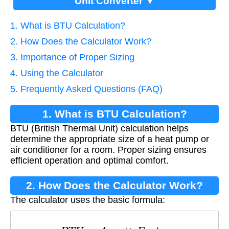
Unit Converter ▼
1. What is BTU Calculation?
2. How Does the Calculator Work?
3. Importance of Proper Sizing
4. Using the Calculator
5. Frequently Asked Questions (FAQ)
1. What is BTU Calculation?
BTU (British Thermal Unit) calculation helps
determine the appropriate size of a heat pump or
air conditioner for a room. Proper sizing ensures
efficient operation and optimal comfort.
2. How Does the Calculator Work?
The calculator uses the basic formula:
B
T
U
=
A
r
e
a
×
F
a
c
t
o
r