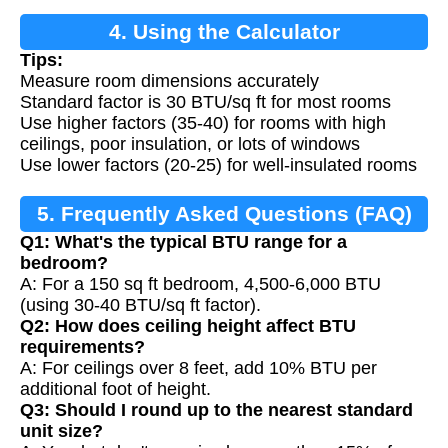
4. Using the Calculator
Tips:
Measure room dimensions accurately
Standard factor is 30 BTU/sq ft for most rooms
Use higher factors (35-40) for rooms with high
ceilings, poor insulation, or lots of windows
Use lower factors (20-25) for well-insulated rooms
5. Frequently Asked Questions (FAQ)
Q1: What's the typical BTU range for a
bedroom?
A: For a 150 sq ft bedroom, 4,500-6,000 BTU
(using 30-40 BTU/sq ft factor).
Q2: How does ceiling height affect BTU
requirements?
A: For ceilings over 8 feet, add 10% BTU per
additional foot of height.
Q3: Should I round up to the nearest standard
unit size?