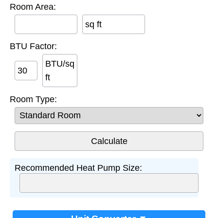
Room Area:
sq ft
BTU Factor:
BTU/sq
ft
Room Type:
Recommended Heat Pump Size: