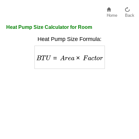
Home
Back
Heat Pump Size Calculator for Room
Heat Pump Size Formula:
B
T
U
=
A
r
e
a
×
F
a
c
t
o
r