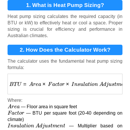
1. What is Heat Pump Sizing?
Heat pump sizing calculates the required capacity (in
BTU or kW) to effectively heat or cool a space. Proper
sizing is crucial for efficiency and performance in
Australian climates.
2. How Does the Calculator Work?
The calculator uses the fundamental heat pump sizing
formula:
B
T
U
=
A
r
e
a
×
F
a
c
t
o
r
×
I
n
s
u
l
a
t
i
o
n
A
d
j
u
s
t
m
e
n
t
Where:
A
r
e
a
— Floor area in square feet
F
a
c
t
o
r
— BTU per square foot (20-40 depending on
climate)
I
n
s
u
l
a
t
i
o
n
A
d
j
u
s
t
m
e
n
t
— Multiplier based on