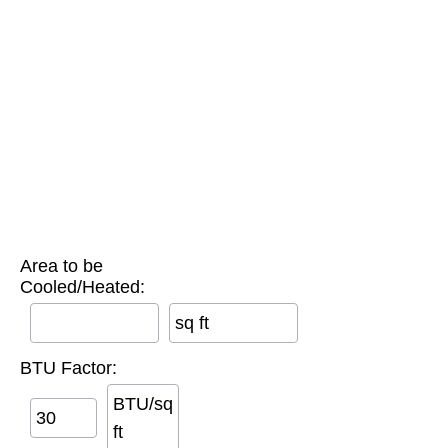
Area to be
Cooled/Heated:
sq ft
BTU Factor:
BTU/sq
ft