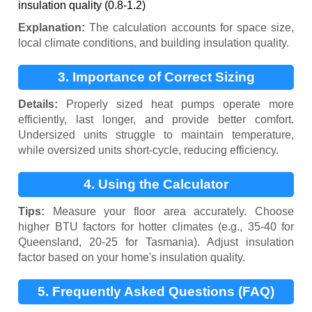
insulation quality (0.8-1.2)
Explanation:
The calculation accounts for space size,
local climate conditions, and building insulation quality.
3. Importance of Correct Sizing
Details:
Properly sized heat pumps operate more
efficiently, last longer, and provide better comfort.
Undersized units struggle to maintain temperature,
while oversized units short-cycle, reducing efficiency.
4. Using the Calculator
Tips:
Measure your floor area accurately. Choose
higher BTU factors for hotter climates (e.g., 35-40 for
Queensland, 20-25 for Tasmania). Adjust insulation
factor based on your home's insulation quality.
5. Frequently Asked Questions (FAQ)