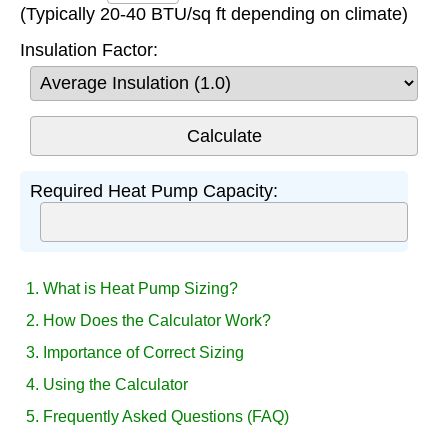
(Typically 20-40 BTU/sq ft depending on climate)
Insulation Factor:
Required Heat Pump Capacity:
1. What is Heat Pump Sizing?
2. How Does the Calculator Work?
3. Importance of Correct Sizing
4. Using the Calculator
5. Frequently Asked Questions (FAQ)