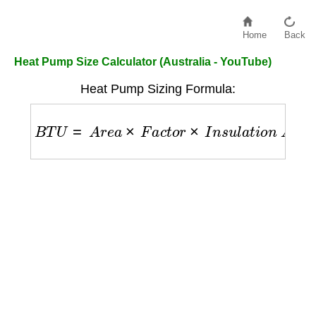
Home
Back
Heat Pump Size Calculator (Australia - YouTube)
Heat Pump Sizing Formula:
B
T
U
=
A
r
e
a
×
F
a
c
t
o
r
×
I
n
s
u
l
a
t
i
o
n
A
d
j
u
s
t
m
e
n
t