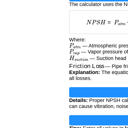
The calculator uses the 
N
P
S
H
=
P
a
t
m
Where:
P
a
t
m
— Atmospheric press
P
v
a
p
— Vapor pressure of t
H
s
u
c
t
i
o
n
— Suction head (
Friction Loss
— Pipe fric
Explanation:
The equation
all losses.
Details:
Proper NPSH calcu
can cause vibration, noi