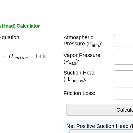
 Head) Calculator
quation:
Atmospheric
Pressure (P
):
atm
−
H
s
u
c
t
i
o
n
−
Friction Loss
Vapor Pressure
(P
):
vap
Suction Head
(H
):
suction
Friction Loss:
Net Positive Suction Head 