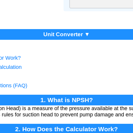
Unit Converter ▼
tor Work?
lculation
tions (FAQ)
1. What is NPSH?
n Head) is a measure of the pressure available at the su
nes rules for suction head to prevent pump damage and en
2. How Does the Calculator Work?