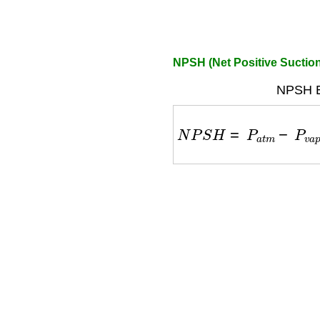
NPSH (Net Positive Suction
NPSH E
N
P
S
H
=
P
a
t
m
−
P
v
a
p