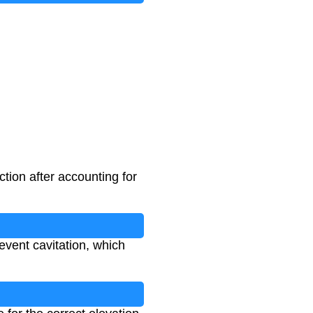
tion after accounting for
event cavitation, which