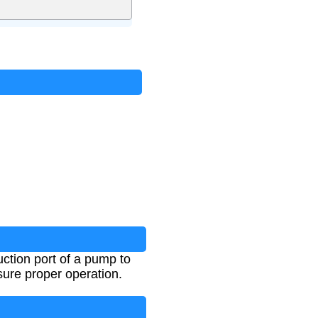
ction port of a pump to
sure proper operation.