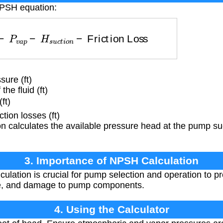
NPSH equation:
−
P
v
a
p
−
H
s
u
c
t
i
o
n
−
Friction Loss
ure (ft)
he fluid (ft)
ft)
tion losses (ft)
 calculates the available pressure head at the pump suc
3. Importance of NPSH Calculation
lation is crucial for pump selection and operation to pr
se, and damage to pump components.
4. Using the Calculator