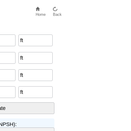
Home
Back
ft
ft
ft
ft
(NPSH):