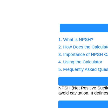
1. What is NPSH?
2. How Does the Calcula
3. Importance of NPSH Ca
4. Using the Calculator
5. Frequently Asked Ques
NPSH (Net Positive Suctio
avoid cavitation. It defi