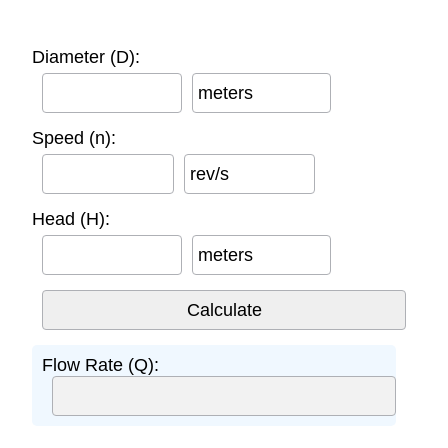
Diameter (D):
meters
Speed (n):
rev/s
Head (H):
meters
Flow Rate (Q):