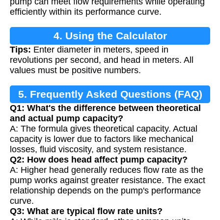
pump can meet flow requirements while operating
efficiently within its performance curve.
4. Using the Calculator
Tips:
Enter diameter in meters, speed in
revolutions per second, and head in meters. All
values must be positive numbers.
5. Frequently Asked Questions (FAQ)
Q1: What's the difference between theoretical
and actual pump capacity?
A: The formula gives theoretical capacity. Actual
capacity is lower due to factors like mechanical
losses, fluid viscosity, and system resistance.
Q2: How does head affect pump capacity?
A: Higher head generally reduces flow rate as the
pump works against greater resistance. The exact
relationship depends on the pump's performance
curve.
Q3: What are typical flow rate units?