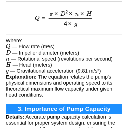
Q
=
π
×
D
2
×
n
×
H
4
×
g
Where:
Q
— Flow rate (m³/s)
D
— Impeller diameter (meters)
n
— Rotational speed (revolutions per second)
H
— Head (meters)
g
— Gravitational acceleration (9.81 m/s²)
Explanation:
The equation relates the pump's
physical dimensions and operating speed to its
theoretical maximum flow capacity under given
head conditions.
3. Importance of Pump Capacity
Details:
Accurate pump capacity calculation is
Calculation
essential for proper system design, ensuring the