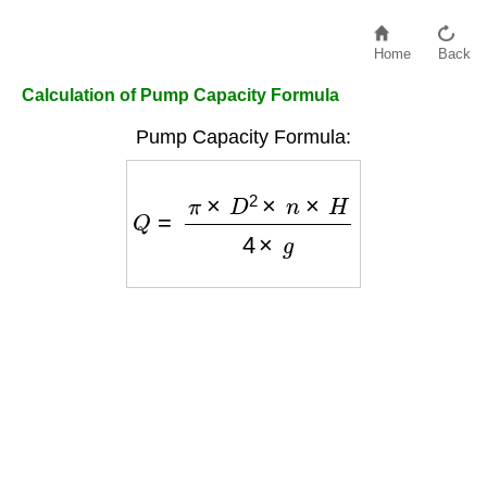
Home
Back
Calculation of Pump Capacity Formula
Pump Capacity Formula:
Q
=
π
×
D
2
×
n
×
H
4
×
g