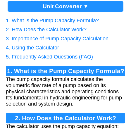
Unit Converter ▼
1. What is the Pump Capacity Formula?
2. How Does the Calculator Work?
3. Importance of Pump Capacity Calculation
4. Using the Calculator
5. Frequently Asked Questions (FAQ)
1. What is the Pump Capacity Formula?
The pump capacity formula calculates the
volumetric flow rate of a pump based on its
physical characteristics and operating conditions.
It's fundamental in hydraulic engineering for pump
selection and system design.
2. How Does the Calculator Work?
The calculator uses the pump capacity equation: