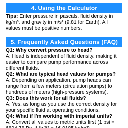
4. Using the Calculator
Tips:
Enter pressure in pascals, fluid density in
kg/m³, and gravity in m/s² (9.81 for Earth). All
values must be positive numbers.
5. Frequently Asked Questions (FAQ)
Q1: Why convert pressure to head?
A: Head is independent of fluid density, making it
easier to compare pump performance across
different fluids.
Q2: What are typical head values for pumps?
A: Depending on application, pump heads can
range from a few meters (circulation pumps) to
hundreds of meters (high-pressure systems).
Q3: Does this work for all fluids?
A: Yes, as long as you use the correct density for
your specific fluid at operating conditions.
Q4: What if I'm working with imperial units?
A: Convert all values to metric units first (1 psi =
6894.76 Pa, 1 lb/ft³ = 16.0185 kg/m³).