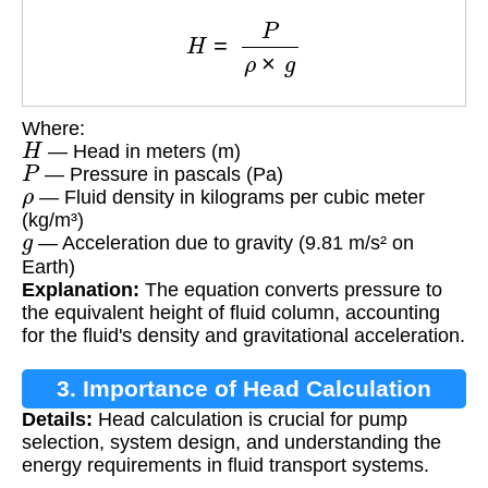
H
=
P
ρ
×
g
Where:
H
— Head in meters (m)
P
— Pressure in pascals (Pa)
ρ
— Fluid density in kilograms per cubic meter
(kg/m³)
g
— Acceleration due to gravity (9.81 m/s² on
Earth)
Explanation:
The equation converts pressure to
the equivalent height of fluid column, accounting
for the fluid's density and gravitational acceleration.
3. Importance of Head Calculation
Details:
Head calculation is crucial for pump
selection, system design, and understanding the
energy requirements in fluid transport systems.