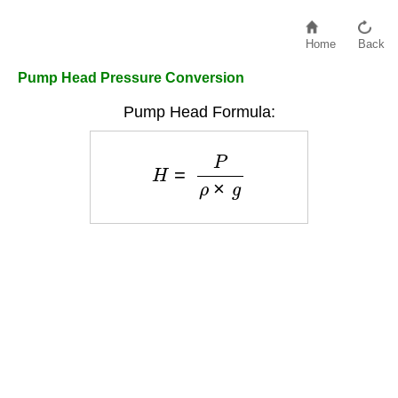
Home
Back
Pump Head Pressure Conversion
Pump Head Formula:
H
=
P
ρ
×
g