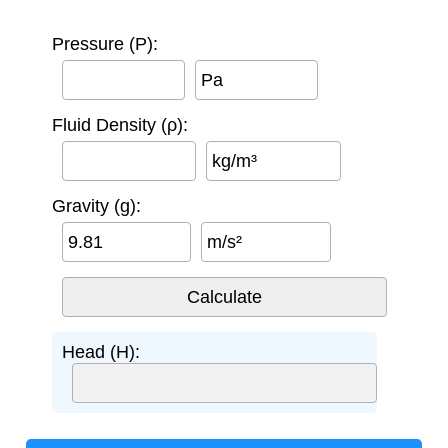
Pressure (P):
Pa
Fluid Density (ρ):
kg/m³
Gravity (g):
m/s²
Head (H):