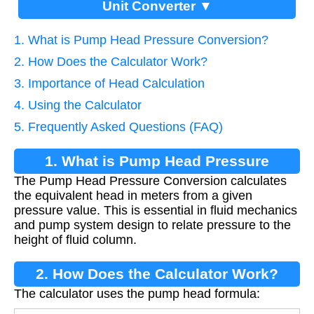
Unit Converter ▼
1. What is Pump Head Pressure Conversion?
2. How Does the Calculator Work?
3. Importance of Head Calculation
4. Using the Calculator
5. Frequently Asked Questions (FAQ)
1. What is Pump Head Pressure
The Pump Head Pressure Conversion calculates
Conversion?
the equivalent head in meters from a given
pressure value. This is essential in fluid mechanics
and pump system design to relate pressure to the
height of fluid column.
2. How Does the Calculator Work?
The calculator uses the pump head formula: