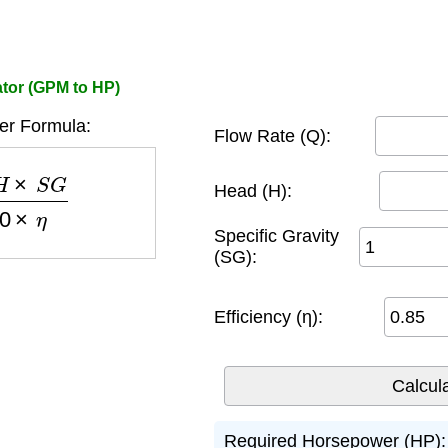
tor (GPM to HP)
r Formula:
Flow Rate (Q):
G
3960
×
η
Head (H):
Specific Gravity
(SG):
Efficiency (η):
Required Horsepower (HP):