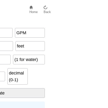
Home
Back
GPM
feet
(1 for water)
decimal
(0-1)