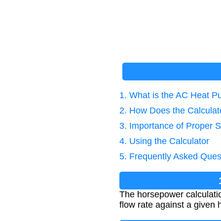
1. What is the AC Heat P
2. How Does the Calcula
3. Importance of Proper S
4. Using the Calculator
5. Frequently Asked Ques
The horsepower calculatio
flow rate against a given 