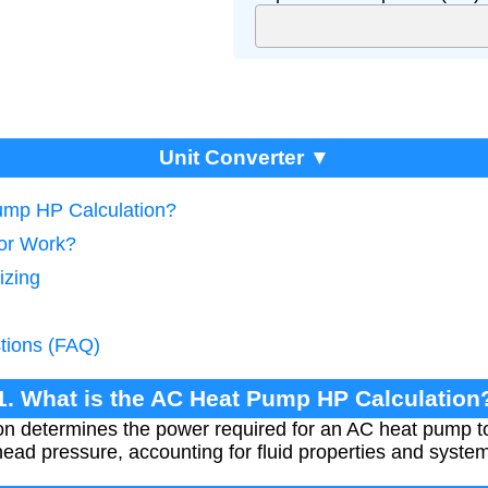
Unit Converter ▼
ump HP Calculation?
tor Work?
izing
tions (FAQ)
1. What is the AC Heat Pump HP Calculation
n determines the power required for an AC heat pump to 
head pressure, accounting for fluid properties and system