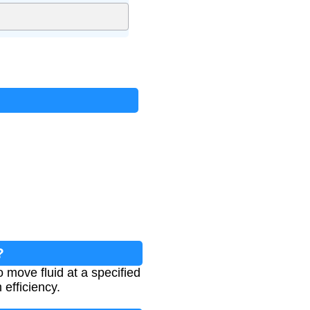
?
move fluid at a specified
 efficiency.