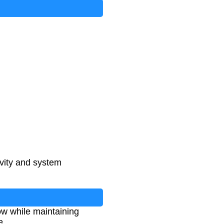
vity and system
ow while maintaining
e.