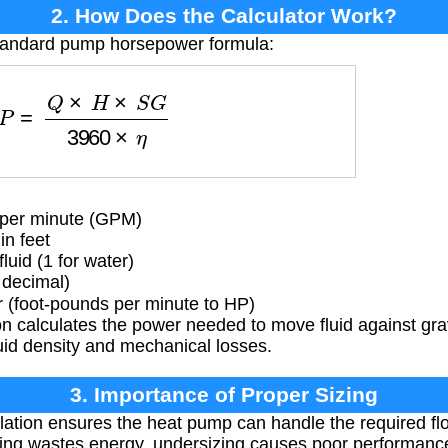
2. How Does the Calculator Work?
standard pump horsepower formula:
P
=
Q
×
H
×
S
G
3960
×
η
 per minute (GPM)
n feet
luid (1 for water)
 decimal)
 (foot-pounds per minute to HP)
n calculates the power needed to move fluid against gra
luid density and mechanical losses.
3. Importance of Proper Sizing
ation ensures the heat pump can handle the required fl
zing wastes energy, undersizing causes poor performanc