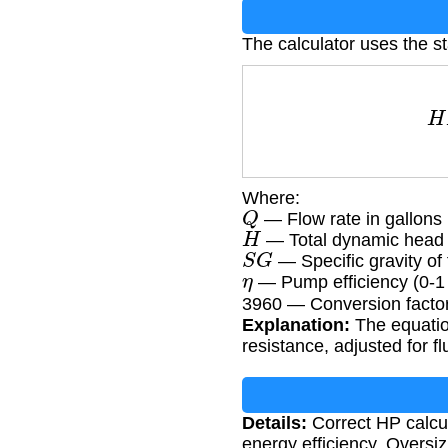
The calculator uses the 
H
Where:
Q
— Flow rate in gallons
H
— Total dynamic head i
S
G
— Specific gravity of f
η
— Pump efficiency (0-1
3960 — Conversion factor
Explanation:
The equatio
resistance, adjusted for f
Details:
Correct HP calcul
energy efficiency. Oversi