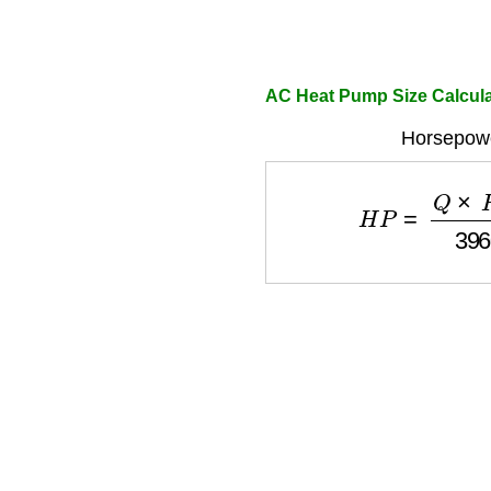
AC Heat Pump Size Calcula
Horsepowe
H
P
=
Q
×
H
×
S