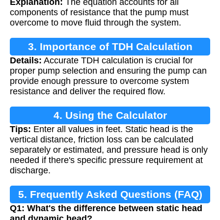
Explanation:
The equation accounts for all
components of resistance that the pump must
overcome to move fluid through the system.
3. Importance of TDH Calculation
Details:
Accurate TDH calculation is crucial for
proper pump selection and ensuring the pump can
provide enough pressure to overcome system
resistance and deliver the required flow.
4. Using the Calculator
Tips:
Enter all values in feet. Static head is the
vertical distance, friction loss can be calculated
separately or estimated, and pressure head is only
needed if there's specific pressure requirement at
discharge.
5. Frequently Asked Questions (FAQ)
Q1: What's the difference between static head
and dynamic head?