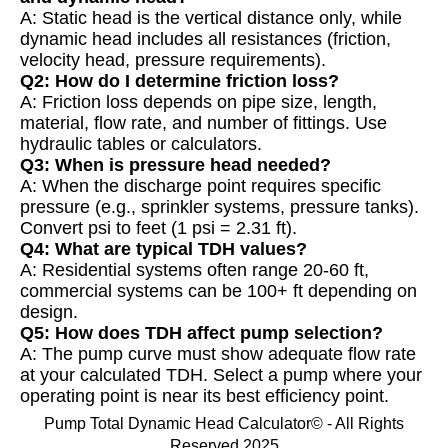
A: Static head is the vertical distance only, while
dynamic head includes all resistances (friction,
velocity head, pressure requirements).
Q2: How do I determine friction loss?
A: Friction loss depends on pipe size, length,
material, flow rate, and number of fittings. Use
hydraulic tables or calculators.
Q3: When is pressure head needed?
A: When the discharge point requires specific
pressure (e.g., sprinkler systems, pressure tanks).
Convert psi to feet (1 psi = 2.31 ft).
Q4: What are typical TDH values?
A: Residential systems often range 20-60 ft,
commercial systems can be 100+ ft depending on
design.
Q5: How does TDH affect pump selection?
A: The pump curve must show adequate flow rate
at your calculated TDH. Select a pump where your
operating point is near its best efficiency point.
Pump Total Dynamic Head Calculator© - All Rights
Reserved 2025