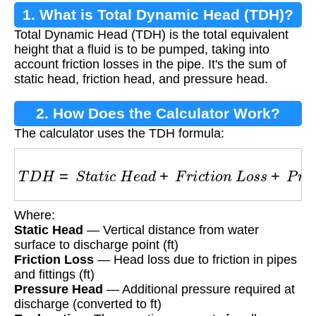
1. What is Total Dynamic Head (TDH)?
Total Dynamic Head (TDH) is the total equivalent
height that a fluid is to be pumped, taking into
account friction losses in the pipe. It's the sum of
static head, friction head, and pressure head.
2. How Does the Calculator Work?
The calculator uses the TDH formula:
T
D
H
=
S
t
a
t
i
c
H
e
a
d
+
F
r
i
c
t
i
o
n
L
o
s
s
+
P
r
e
s
s
u
r
e
Where:
Static Head
— Vertical distance from water
surface to discharge point (ft)
Friction Loss
— Head loss due to friction in pipes
and fittings (ft)
Pressure Head
— Additional pressure required at
discharge (converted to ft)