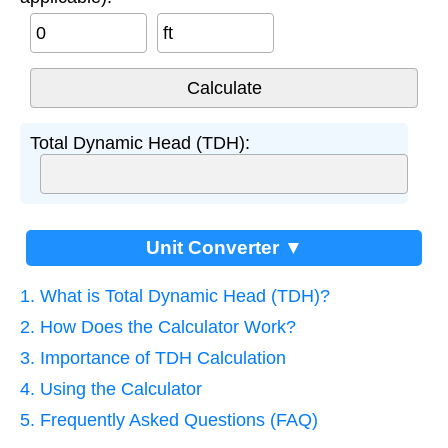
ft
Total Dynamic Head (TDH):
Unit Converter ▼
1. What is Total Dynamic Head (TDH)?
2. How Does the Calculator Work?
3. Importance of TDH Calculation
4. Using the Calculator
5. Frequently Asked Questions (FAQ)