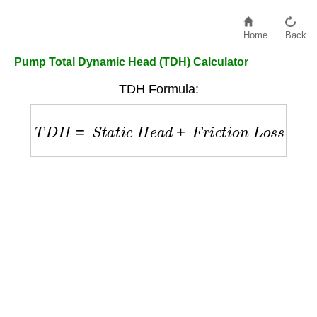
Home
Back
Pump Total Dynamic Head (TDH) Calculator
TDH Formula:
T
D
H
=
S
t
a
t
i
c
H
e
a
d
+
F
r
i
c
t
i
o
n
L
o
s
s
+
P
r
e
s
s
u
r