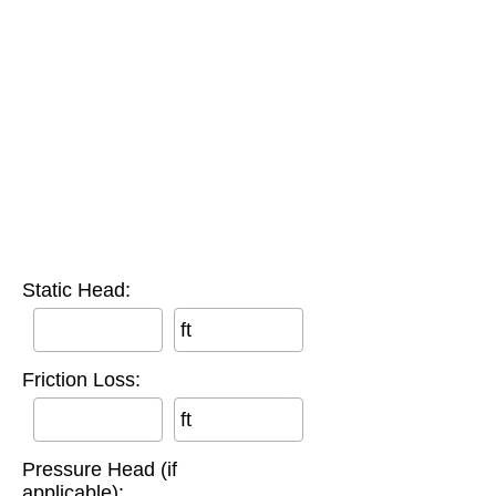
Static Head:
ft
Friction Loss:
ft
Pressure Head (if
applicable):