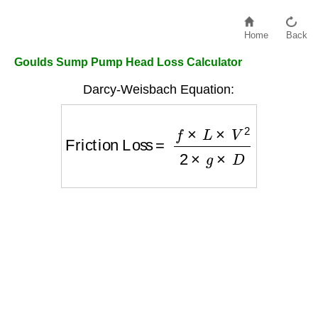
Home
Back
Goulds Sump Pump Head Loss Calculator
Darcy-Weisbach Equation:
Friction Loss
=
f
×
L
×
V
2
2
×
g
×
D