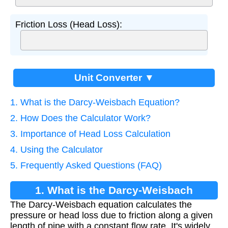
Friction Loss (Head Loss):
Unit Converter ▼
1. What is the Darcy-Weisbach Equation?
2. How Does the Calculator Work?
3. Importance of Head Loss Calculation
4. Using the Calculator
5. Frequently Asked Questions (FAQ)
1. What is the Darcy-Weisbach
The Darcy-Weisbach equation calculates the
Equation?
pressure or head loss due to friction along a given
length of pipe with a constant flow rate. It's widely