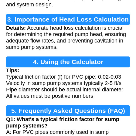
and system design.
3. Importance of Head Loss Calculation
Details:
Accurate head loss calculation is crucial
for determining the required pump head, ensuring
adequate flow rates, and preventing cavitation in
sump pump systems.
4. Using the Calculator
Tips:
Typical friction factor (f) for PVC pipe: 0.02-0.03
Velocity in sump pump systems typically 2-5 ft/s
Pipe diameter should be actual internal diameter
All values must be positive numbers
5. Frequently Asked Questions (FAQ)
Q1: What's a typical friction factor for sump
pump systems?
A: For PVC pipes commonly used in sump