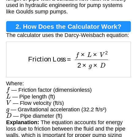
used in hydraulic engineering for pump systems
like Goulds sump pumps.
2. How Does the Calculator Work?
The calculator uses the Darcy-Weisbach equation:
Friction Loss
=
f
×
L
×
V
2
2
×
g
×
D
Where:
f
— Friction factor (dimensionless)
L
— Pipe length (ft)
V
— Flow velocity (ft/s)
g
— Gravitational acceleration (32.2 ft/s²)
D
— Pipe diameter (ft)
Explanation:
The equation accounts for energy
loss due to friction between the fluid and the pipe
walls, which is important for proper pump sizing