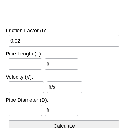
Friction Factor (f):
Pipe Length (L):
ft
Velocity (V):
ft/s
Pipe Diameter (D):
ft