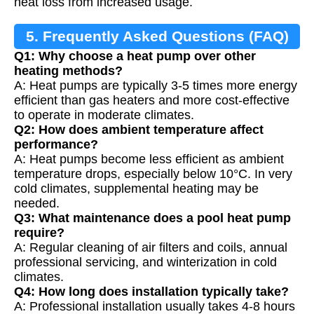
heat loss from increased usage.
5. Frequently Asked Questions (FAQ)
Q1: Why choose a heat pump over other
heating methods?
A: Heat pumps are typically 3-5 times more energy
efficient than gas heaters and more cost-effective
to operate in moderate climates.
Q2: How does ambient temperature affect
performance?
A: Heat pumps become less efficient as ambient
temperature drops, especially below 10°C. In very
cold climates, supplemental heating may be
needed.
Q3: What maintenance does a pool heat pump
require?
A: Regular cleaning of air filters and coils, annual
professional servicing, and winterization in cold
climates.
Q4: How long does installation typically take?
A: Professional installation usually takes 4-8 hours