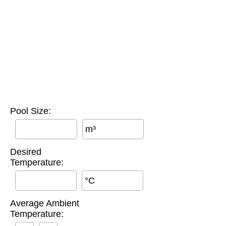
Pool Size:
m³
Desired
Temperature:
°C
Average Ambient
Temperature: