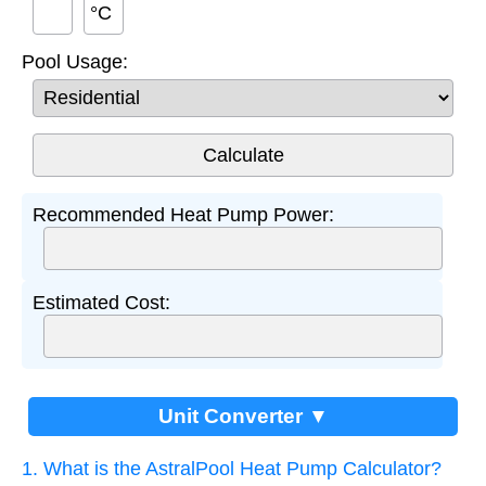
°C
Pool Usage:
Recommended Heat Pump Power:
Estimated Cost:
Unit Converter ▼
1. What is the AstralPool Heat Pump Calculator?