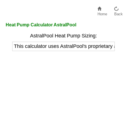
Home
Back
Heat Pump Calculator AstralPool
AstralPool Heat Pump Sizing:
This calculator uses AstralPool's proprietary alg