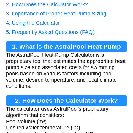
2. How Does the Calculator Work?
3. Importance of Proper Heat Pump Sizing
4. Using the Calculator
5. Frequently Asked Questions (FAQ)
1. What is the AstralPool Heat Pump
The AstralPool Heat Pump Calculator is a
Calculator?
proprietary tool that estimates the appropriate heat
pump size and associated costs for swimming
pools based on various factors including pool
volume, desired temperature, and local climate
conditions.
2. How Does the Calculator Work?
The calculator uses AstralPool's proprietary
algorithm that considers:
Pool volume (m³)
Desired water temperature (°C)