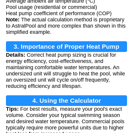
Average ambient air temperature (°C)
Pool usage (residential or commercial)
Heat pump coefficient of performance (COP)
Note:
The actual calculation method is proprietary
to AstralPool and more complex than shown in this
simplified example.
3. Importance of Proper Heat Pump
Details:
Correct heat pump sizing is crucial for
Sizing
energy efficiency, cost-effectiveness, and
maintaining comfortable water temperatures. An
undersized unit will struggle to heat the pool, while
an oversized unit will cycle on/off frequently,
reducing efficiency and lifespan.
4. Using the Calculator
Tips:
For best results, measure your pool's exact
volume. Consider your typical swimming season
and desired water temperature. Commercial pools
typically require more powerful units due to higher