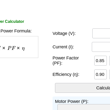
r Calculator
 Power Formula:
Voltage (V):
P
F
×
η
Current (I):
Power Factor
(PF):
Efficiency (η):
Motor Power (P):