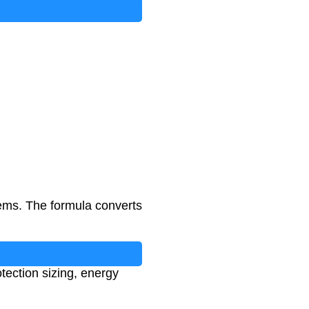
tems. The formula converts
otection sizing, energy