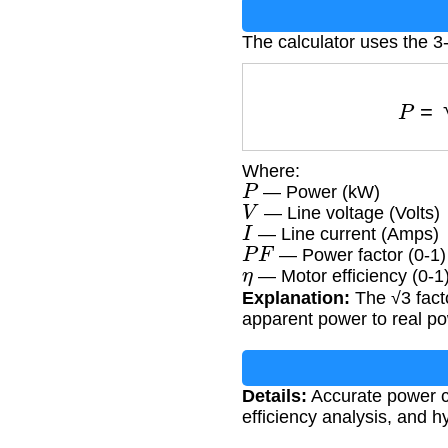
The calculator uses the 
Where:
P
— Power (kW)
V
— Line voltage (Volts)
I
— Line current (Amps)
P
F
— Power factor (0-1)
η
— Motor efficiency (0-1
Explanation:
The √3 fact
apparent power to real po
Details:
Accurate power cal
efficiency analysis, and h