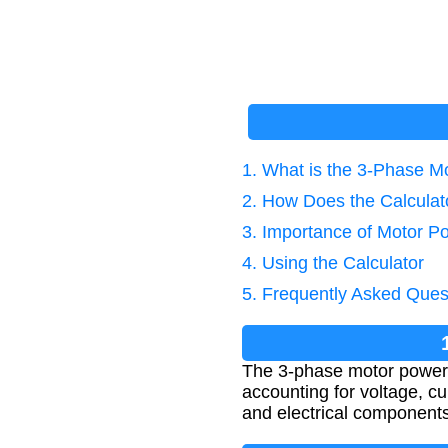
1. What is the 3-Phase 
2. How Does the Calcula
3. Importance of Motor P
4. Using the Calculator
5. Frequently Asked Ques
The 3-phase motor power 
accounting for voltage, cur
and electrical components