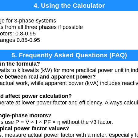
4. Using the Calculator
age for 3-phase systems
from all three phases if possible
otors: 0.8-0.95
 ranges 0.85-0.95
5. Frequently Asked Questions (FAQ)
in the formula?
tts to kilowatts (kW) for more practical power unit in ind
ce between real and apparent power?
actual work, while apparent power (kVA) includes react
d affect power calculation?
rate at lower power factor and efficiency. Always calcu
single-phase motors?
s use P = V × I × PF × η without the √3 factor.
pical power factor values?
s, measure actual power factor with a meter, especially f