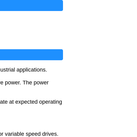
ustrial applications.
ive power. The power
late at expected operating
or variable speed drives.