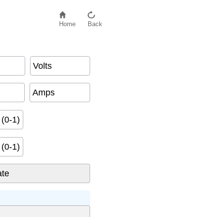
Home
Back
Volts
Amps
(0-1)
(0-1)