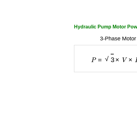
Hydraulic Pump Motor Powe
3-Phase Motor
P
=
3
×
V
×
I
×