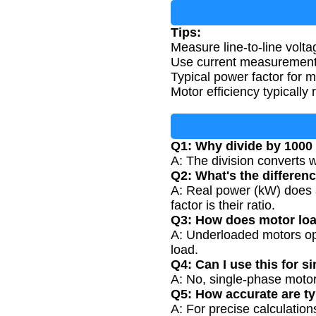
Tips:
Measure line-to-line volt
Use current measurements 
Typical power factor for m
Motor efficiency typically
Q1: Why divide by 1000 
A: The division converts wa
Q2: What's the differen
A: Real power (kW) does 
factor is their ratio.
Q3: How does motor loa
A: Underloaded motors ope
load.
Q4: Can I use this for 
A: No, single-phase motor
Q5: How accurate are ty
A: For precise calculation