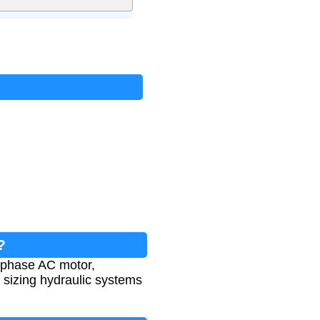
?
-phase AC motor,
or sizing hydraulic systems