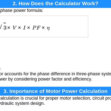
2. How Does the Calculator Work?
3-phase power formula:
P
=
3
×
V
×
I
×
P
F
×
η
)
or accounts for the phase difference in three-phase sys
wer by considering power factor and efficiency.
3. Importance of Motor Power Calculation
culation is crucial for proper motor selection, circuit pr
ydraulic system design.