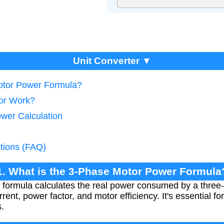
Unit Converter ▼
Motor Power Formula?
tor Work?
ower Calculation
tions (FAQ)
1. What is the 3-Phase Motor Power Formula
formula calculates the real power consumed by a three
rent, power factor, and motor efficiency. It's essential f
.