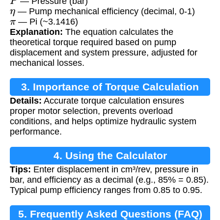
— Pressure (bar)
η
— Pump mechanical efficiency (decimal, 0-1)
π
— Pi (~3.1416)
Explanation:
The equation calculates the
theoretical torque required based on pump
displacement and system pressure, adjusted for
mechanical losses.
3. Importance of Torque Calculation
Details:
Accurate torque calculation ensures
proper motor selection, prevents overload
conditions, and helps optimize hydraulic system
performance.
4. Using the Calculator
Tips:
Enter displacement in cm³/rev, pressure in
bar, and efficiency as a decimal (e.g., 85% = 0.85).
Typical pump efficiency ranges from 0.85 to 0.95.
5. Frequently Asked Questions (FAQ)