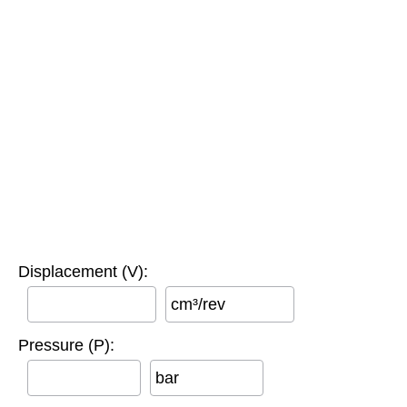
Displacement (V):
cm³/rev
Pressure (P):
bar