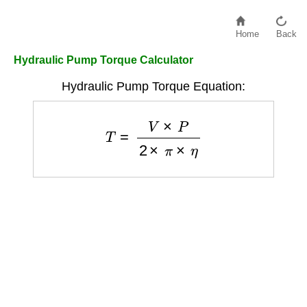
Home
Back
Hydraulic Pump Torque Calculator
Hydraulic Pump Torque Equation:
T
=
V
×
P
2
×
π
×
η