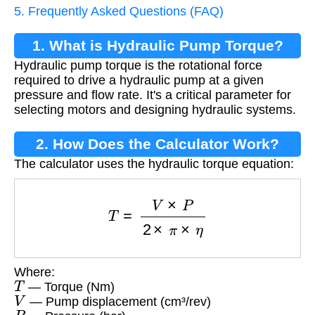
5. Frequently Asked Questions (FAQ)
1. What is Hydraulic Pump Torque?
Hydraulic pump torque is the rotational force
required to drive a hydraulic pump at a given
pressure and flow rate. It's a critical parameter for
selecting motors and designing hydraulic systems.
2. How Does the Calculator Work?
The calculator uses the hydraulic torque equation:
T
=
V
×
P
2
×
π
×
η
Where:
T
— Torque (Nm)
V
— Pump displacement (cm³/rev)
P