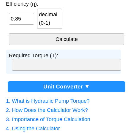
Efficiency (η):
decimal
(0-1)
Required Torque (T):
Unit Converter ▼
1. What is Hydraulic Pump Torque?
2. How Does the Calculator Work?
3. Importance of Torque Calculation
4. Using the Calculator