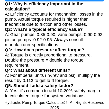
Q1: Why is efficiency important in the
calculation?
A: Efficiency accounts for mechanical losses in the
pump. Actual torque required is higher than
theoretical due to friction and other losses.
Q2: What's a typical efficiency value?
A: Gear pumps: 0.85-0.90, vane pumps: 0.90-0.92,
piston pumps: 0.92-0.95. Always consult
manufacturer specifications.
Q3: How does pressure affect torque?
A: Torque is directly proportional to pressure.
Double the pressure = double the torque
requirement.
Q4: What about different units?
A: For imperial units (in³/rev and psi), multiply the
result by 0.113 to get lb-ft torque.
Q5: Should I add a safety factor?
A: Yes, it's common to add 10-20% safety margin
to calculated torque for system variations.
Hydraulic Pump Torque Calculator© - All Rights Reserved
2025