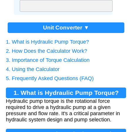
Unit Converter ▼
1. What is Hydraulic Pump Torque?
2. How Does the Calculator Work?
3. Importance of Torque Calculation
4. Using the Calculator
5. Frequently Asked Questions (FAQ)
1. What is Hydraulic Pump Torque?
Hydraulic pump torque is the rotational force
required to drive a hydraulic pump at a given
pressure and flow rate. It's a critical parameter in
hydraulic system design and pump selection.