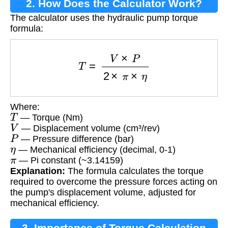
2. How Does the Calculator Work?
The calculator uses the hydraulic pump torque
formula:
T
=
V
×
P
2
×
π
×
η
Where:
T
— Torque (Nm)
V
— Displacement volume (cm³/rev)
P
— Pressure difference (bar)
η
— Mechanical efficiency (decimal, 0-1)
π
— Pi constant (~3.14159)
Explanation:
The formula calculates the torque
required to overcome the pressure forces acting on
the pump's displacement volume, adjusted for
mechanical efficiency.
3. Importance of Torque Calculation