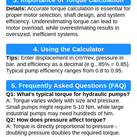
Details:
Accurate torque calculation is essential for
proper motor selection, shaft design, and system
efficiency. Underestimating torque can lead to
motor overload, while overestimating results in
oversized, inefficient systems.
4. Using the Calculator
Tips:
Enter displacement in cm³/rev, pressure in
bar, and efficiency as a decimal (e.g., 85% = 0.85).
Typical pump efficiency ranges from 0.8 to 0.95.
5. Frequently Asked Questions (FAQ)
Q1: What's typical torque for hydraulic pumps?
A: Torque varies widely with size and pressure.
Small pumps might require 5-10 Nm, while large
industrial pumps may need hundreds of Nm.
Q2: How does pressure affect torque?
A: Torque is directly proportional to pressure -
doubling pressure doubles the required torque.