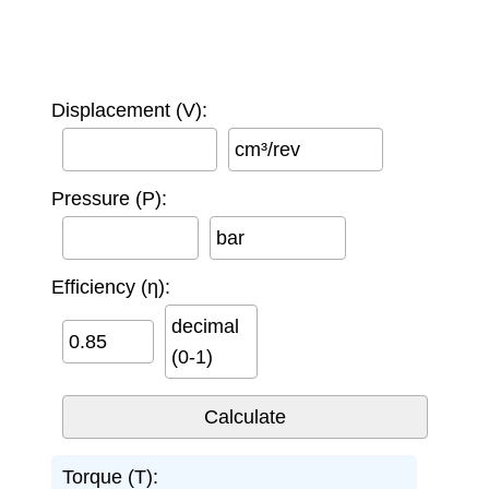
Displacement (V):
cm³/rev
Pressure (P):
bar
Efficiency (η):
decimal
(0-1)
Torque (T):