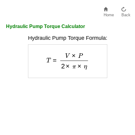
Home
Back
Hydraulic Pump Torque Calculator
Hydraulic Pump Torque Formula:
T
=
V
×
P
2
×
π
×
η