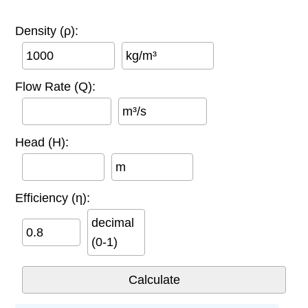
Density (ρ):
kg/m³
Flow Rate (Q):
m³/s
Head (H):
m
Efficiency (η):
decimal
(0-1)