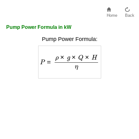
Home
Back
Pump Power Formula in kW
Pump Power Formula:
P
=
ρ
×
g
×
Q
×
H
η