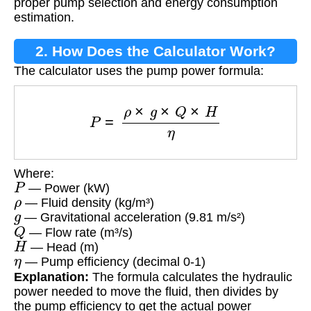
proper pump selection and energy consumption
estimation.
2. How Does the Calculator Work?
The calculator uses the pump power formula:
P
=
ρ
×
g
×
Q
×
H
η
Where:
P
— Power (kW)
ρ
— Fluid density (kg/m³)
g
— Gravitational acceleration (9.81 m/s²)
Q
— Flow rate (m³/s)
H
— Head (m)
η
— Pump efficiency (decimal 0-1)
Explanation:
The formula calculates the hydraulic
power needed to move the fluid, then divides by
the pump efficiency to get the actual power