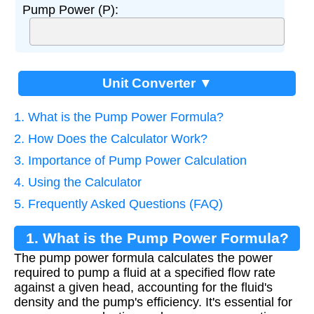
Pump Power (P):
Unit Converter ▼
1. What is the Pump Power Formula?
2. How Does the Calculator Work?
3. Importance of Pump Power Calculation
4. Using the Calculator
5. Frequently Asked Questions (FAQ)
1. What is the Pump Power Formula?
The pump power formula calculates the power
required to pump a fluid at a specified flow rate
against a given head, accounting for the fluid's
density and the pump's efficiency. It's essential for