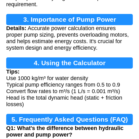
requirement.
3. Importance of Pump Power
Details:
Accurate power calculation ensures
Calculation
proper pump sizing, prevents overloading motors,
and helps estimate energy costs. It's crucial for
system design and energy efficiency.
4. Using the Calculator
Tips:
Use 1000 kg/m³ for water density
Typical pump efficiency ranges from 0.5 to 0.9
Convert flow rates to m³/s (1 L/s = 0.001 m³/s)
Head is the total dynamic head (static + friction
losses)
5. Frequently Asked Questions (FAQ)
Q1: What's the difference between hydraulic
power and pump power?