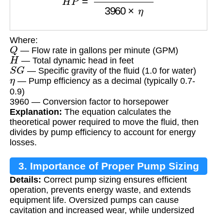
Where:
Q
— Flow rate in gallons per minute (GPM)
H
— Total dynamic head in feet
S
G
— Specific gravity of the fluid (1.0 for water)
η
— Pump efficiency as a decimal (typically 0.7-
0.9)
3960 — Conversion factor to horsepower
Explanation:
The equation calculates the
theoretical power required to move the fluid, then
divides by pump efficiency to account for energy
losses.
3. Importance of Proper Pump Sizing
Details:
Correct pump sizing ensures efficient
operation, prevents energy waste, and extends
equipment life. Oversized pumps can cause
cavitation and increased wear, while undersized