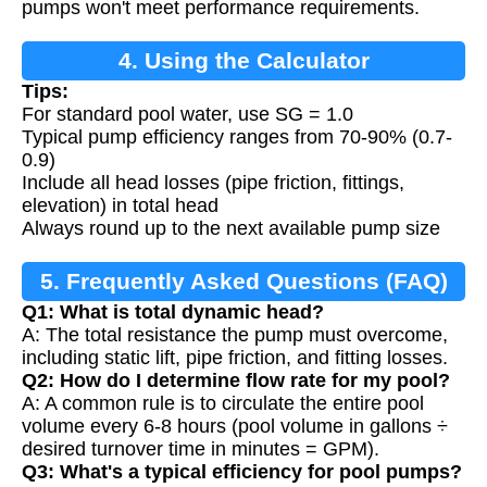
pumps won't meet performance requirements.
4. Using the Calculator
Tips:
For standard pool water, use SG = 1.0
Typical pump efficiency ranges from 70-90% (0.7-
0.9)
Include all head losses (pipe friction, fittings,
elevation) in total head
Always round up to the next available pump size
5. Frequently Asked Questions (FAQ)
Q1: What is total dynamic head?
A: The total resistance the pump must overcome,
including static lift, pipe friction, and fitting losses.
Q2: How do I determine flow rate for my pool?
A: A common rule is to circulate the entire pool
volume every 6-8 hours (pool volume in gallons ÷
desired turnover time in minutes = GPM).
Q3: What's a typical efficiency for pool pumps?