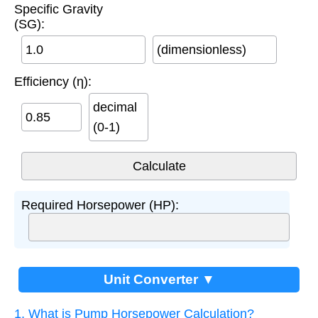
Specific Gravity
(SG):
(dimensionless)
Efficiency (η):
decimal
(0-1)
Required Horsepower (HP):
Unit Converter ▼
1. What is Pump Horsepower Calculation?