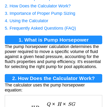
2. How Does the Calculator Work?
3. Importance of Proper Pump Sizing
4. Using the Calculator
5. Frequently Asked Questions (FAQ)
1. What is Pump Horsepower
The pump horsepower calculation determines the
Calculation?
power required to move a specific volume of fluid
against a given head pressure, accounting for the
fluid's properties and pump efficiency. It's essential
for selecting the right pump for pool applications.
2. How Does the Calculator Work?
The calculator uses the pump horsepower
equation:
H
P
=
Q
×
H
×
S
G
3960
×
η