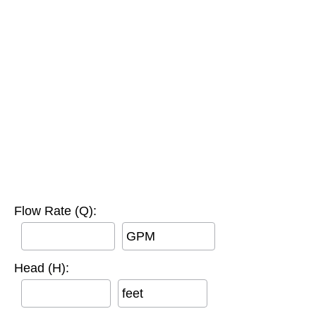
Flow Rate (Q):
GPM
Head (H):
feet