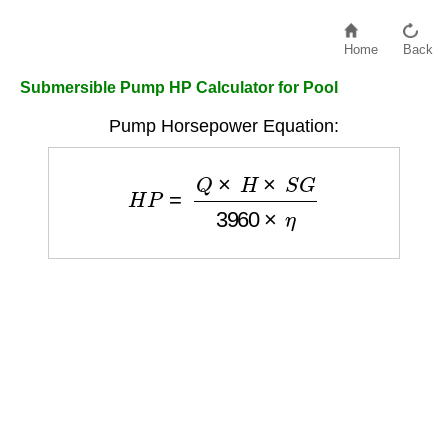
Home
Back
Submersible Pump HP Calculator for Pool
Pump Horsepower Equation:
H
P
=
Q
×
H
×
S
G
3960
×
η