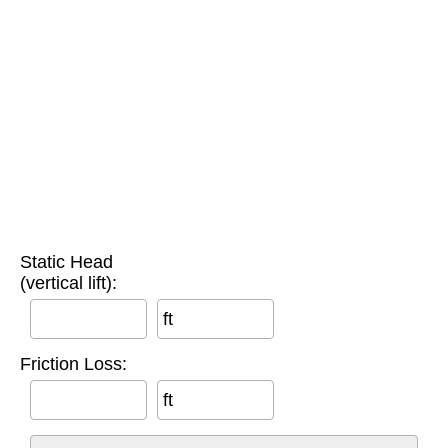
Static Head
(vertical lift):
ft
Friction Loss:
ft