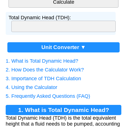
Total Dynamic Head (TDH):
Unit Converter ▼
1. What is Total Dynamic Head?
2. How Does the Calculator Work?
3. Importance of TDH Calculation
4. Using the Calculator
5. Frequently Asked Questions (FAQ)
1. What is Total Dynamic Head?
Total Dynamic Head (TDH) is the total equivalent
height that a fluid needs to be pumped, accounting