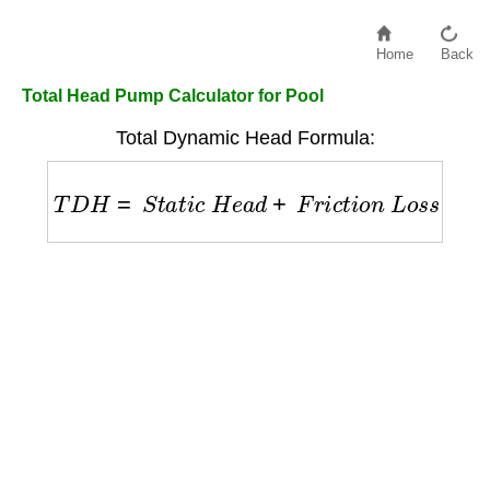
Home
Back
Total Head Pump Calculator for Pool
Total Dynamic Head Formula:
T
D
H
=
S
t
a
t
i
c
H
e
a
d
+
F
r
i
c
t
i
o
n
L
o
s
s