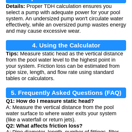
Details:
Proper TDH calculation ensures you
select a pump with adequate power for your pool
system. An undersized pump won't circulate water
effectively, while an oversized pump wastes energy
and may cause excessive wear.
4. Using the Calculator
Tips:
Measure static head as the vertical distance
from the pool water level to the highest point in
your system. Friction loss can be estimated from
pipe size, length, and flow rate using standard
tables or calculators.
5. Frequently Asked Questions (FAQ)
Q1: How do I measure static head?
A: Measure the vertical distance from the pool
water surface to where water exits your system
(like a waterfall or return jets).
Q2: What affects friction loss?