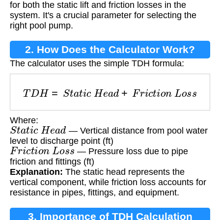
for both the static lift and friction losses in the
system. It's a crucial parameter for selecting the
right pool pump.
2. How Does the Calculator Work?
The calculator uses the simple TDH formula:
T
D
H
=
S
t
a
t
i
c
H
e
a
d
+
F
r
i
c
t
i
o
n
L
o
s
s
Where:
S
t
a
t
i
c
H
e
a
d
— Vertical distance from pool water
level to discharge point (ft)
F
r
i
c
t
i
o
n
L
o
s
s
— Pressure loss due to pipe
friction and fittings (ft)
Explanation:
The static head represents the
vertical component, while friction loss accounts for
resistance in pipes, fittings, and equipment.
3. Importance of TDH Calculation