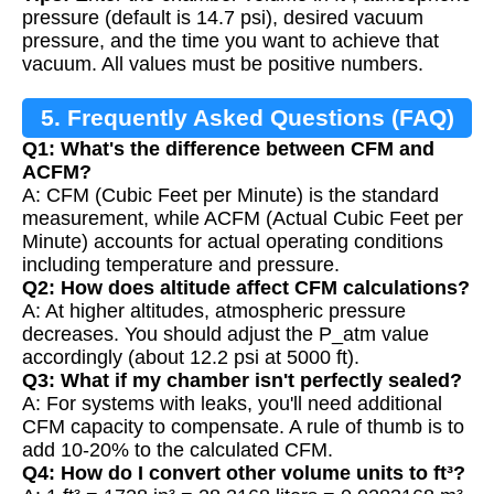
pressure (default is 14.7 psi), desired vacuum
pressure, and the time you want to achieve that
vacuum. All values must be positive numbers.
5. Frequently Asked Questions (FAQ)
Q1: What's the difference between CFM and
ACFM?
A: CFM (Cubic Feet per Minute) is the standard
measurement, while ACFM (Actual Cubic Feet per
Minute) accounts for actual operating conditions
including temperature and pressure.
Q2: How does altitude affect CFM calculations?
A: At higher altitudes, atmospheric pressure
decreases. You should adjust the P_atm value
accordingly (about 12.2 psi at 5000 ft).
Q3: What if my chamber isn't perfectly sealed?
A: For systems with leaks, you'll need additional
CFM capacity to compensate. A rule of thumb is to
add 10-20% to the calculated CFM.
Q4: How do I convert other volume units to ft³?