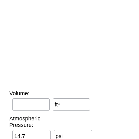
Volume:
ft³
Atmospheric
Pressure:
psi