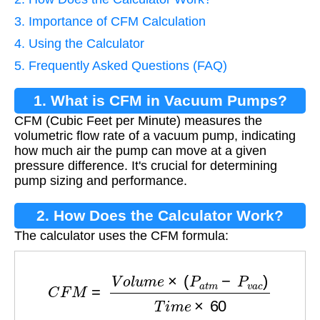
3. Importance of CFM Calculation
4. Using the Calculator
5. Frequently Asked Questions (FAQ)
1. What is CFM in Vacuum Pumps?
CFM (Cubic Feet per Minute) measures the
volumetric flow rate of a vacuum pump, indicating
how much air the pump can move at a given
pressure difference. It's crucial for determining
pump sizing and performance.
2. How Does the Calculator Work?
The calculator uses the CFM formula:
C
F
M
=
V
o
l
u
m
e
×
(
P
a
t
m
−
P
v
a
c
)
T
i
m
e
×
60