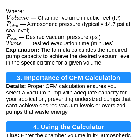
Where:
V
o
l
u
m
e
— Chamber volume in cubic feet (ft³)
P
a
t
m
— Atmospheric pressure (typically 14.7 psi at
sea level)
P
v
a
c
— Desired vacuum pressure (psi)
T
i
m
e
— Desired evacuation time (minutes)
Explanation:
The formula calculates the required
pump capacity to achieve the desired vacuum level
in the specified time for a given volume.
3. Importance of CFM Calculation
Details:
Proper CFM calculation ensures you
select a vacuum pump with adequate capacity for
your application, preventing undersized pumps that
can't achieve desired vacuum levels or oversized
pumps that waste energy.
4. Using the Calculator
Tips:
Enter the chamber volume in ft³, atmospheric