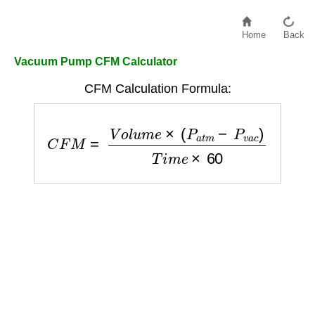
Home
Back
Vacuum Pump CFM Calculator
CFM Calculation Formula:
C
F
M
=
V
o
l
u
m
e
×
(
P
a
t
m
−
P
v
a
c
)
T
i
m
e
×
60