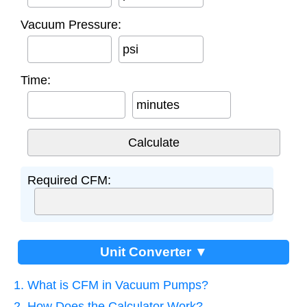
Vacuum Pressure:
psi
Time:
minutes
Required CFM:
Unit Converter ▼
1. What is CFM in Vacuum Pumps?
2. How Does the Calculator Work?